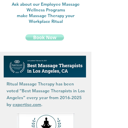
Ask about our Employee Massage
Wellness Programs
make Massage Therapy your
Workplace Ritual
Book Now
Ritual Massage Therapy has been
voted “Best Massage Therapists in Los
Angeles” every year from
2016-2025
by
expertise.com
.