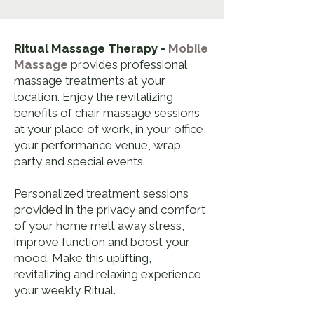
Ritual Massage Therapy -
Mobile
Massage
provides professional
massage treatments at your
location. Enjoy the revitalizing
benefits of chair massage sessions
at your place of work, in your office,
your performance venue, wrap
party and special events.
Personalized treatment sessions
provided in the privacy and comfort
of your home melt away stress,
improve function and boost your
mood. Make this uplifting,
revitalizing and relaxing experience
your weekly Ritual.