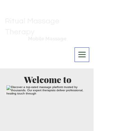
Ritual Massage
Therapy
Mobile Massage
Los Angeles
Welcome to