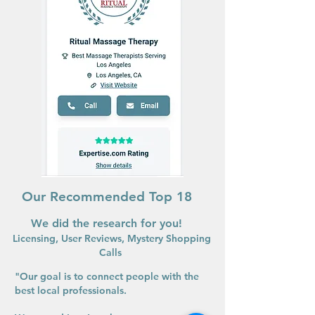
Our Recommended Top 18
We did the research for you!
Licensing, User Reviews, Mystery Shopping
Calls
"Our goal is to connect people with the
best local professionals.