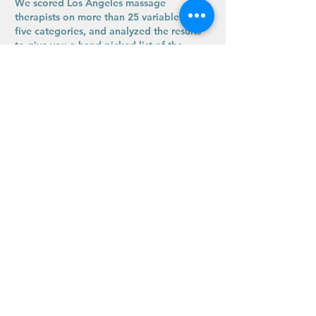
We scored Los Angeles massage
therapists on more than 25 variable across
five categories, and analyzed the results
to give you a hand-picked list of the
best."
Expertise.com has since ended their
participation in
rating wellness companies.
The last review was posted February 2025.
What We Do
Supporting the Backbone of LA
Ritual Massage Therapy
Los Angeles, CA
Text Us for More Info: