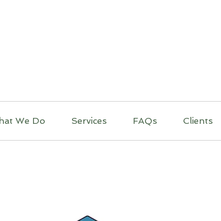
itual Massage Thera
Mobile Massage
Los Angeles
hat We Do
Services
FAQs
Clients