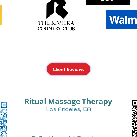
Client Reviews
Ritual Massage Therapy
Los Angeles, CA
Text Us for More Info:
424-257-0725