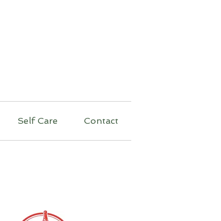
py
Self Care
Contact