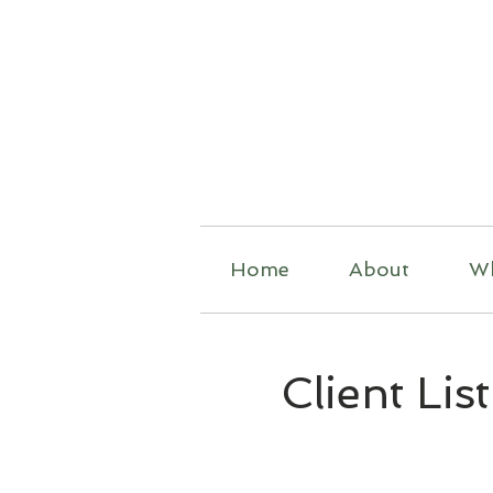
R
Home
About
W
Client List