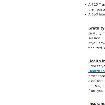
A
$25 Trav
their post
A
$50 late
Gratuity
Gratuity m
session.
If you hav
finalized.
Health I
Prior to y
Health I
practition
a doctor's
massage o
from your
Insuran