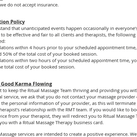
 we do not accept insurance.
tion Policy
and that unanticipated events happen occasionally in everyone’s 
to be effective and fair to all clients and therapists, the following 
ed:
lations within
4 hours
prior to your scheduled appointment time,
 50% of the total cost of your booked session.
lations within
two hours
of your scheduled appointment time, you
e total cost of your booked session.
e Good Karma Flowing
rt to keep the Ritual Massage Team thriving and providing you wi
l service, we ask that you
do not contact your massage provider d
t the personal information
of your provider, as this will terminate
erapist's relationship with the RMT team. If you would like to bo
vice from your therapist, they will redirect you to Ritual Massage
you with a Ritual Massage Therapy business card.
 Massage services are intended to create a
positive experience.
We 