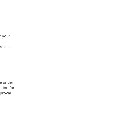
r your
e it is
r
re under
ation for
proval