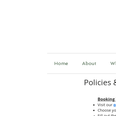
R
Home
About
W
Policies
Booking
Visit our
o
Choose yo
Fill out t