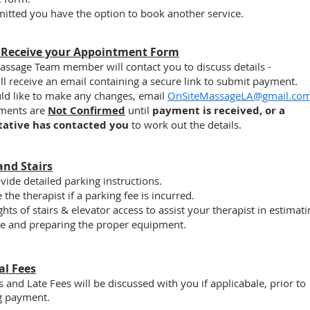
itted you have the option to book another service.
 Receive your Appointment Form
assage Team member will contact you to discuss details -
ll receive an email containing a secure link to submit payment.
uld like to make any changes, email
OnSiteMassageLA@gmail.co
ments are
Not Confirmed
until
payment is received, or a
tative has contacted you
to work out the details.
and Stairs
vide detailed parking instructions.
 the therapist
if
a parking fee is incurred.
ights of stairs & elevator access to assist your therapist in estimat
me and preparing the proper equipment.
al Fees
s and Late Fees will be discussed with you
if applicabale,
prior to
g payment.