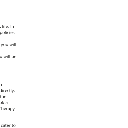
life. In
policies
 you will
 will be
th
irectly,
 the
ok a
 Therapy
cater to