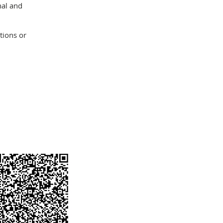
nal and
tions or