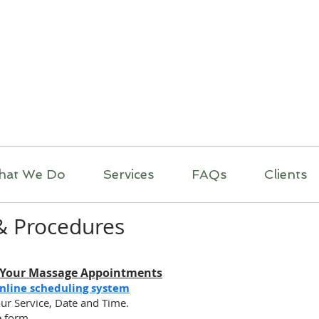
itual Massage Thera
Mobile Massage
Los Angeles
hat We Do
Services
FAQs
Clients
 & Procedures
 Your Massage Appointments
nline scheduling system
ur Service, Date and Time.
he form.