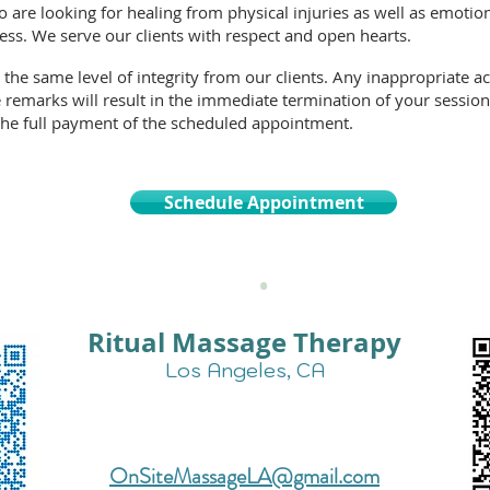
o are looking for healing from physical injuries as well as emotio
ess. We serve our clients with respect and open hearts.
 the same
level of integrity
from our clients. Any inappropriate ac
 remarks will result in the immediate termination of your session
 the full payment of the scheduled appointment.
Schedule Appointment
•
Ritual Massage Therapy
Los Angeles, CA
Text Us for More Info:
424-257-0725
OnSiteMassageLA@gmail.com