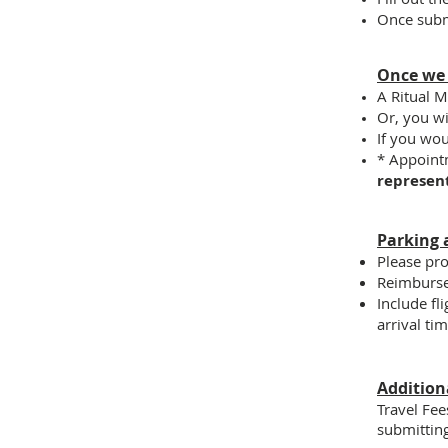
Once subm
Once we
A Ritual M
Or, you wi
If you wo
* Appoint
represen
Parking 
Please pro
Reimburse
Include fl
arrival ti
Addition
Travel Fee
submittin