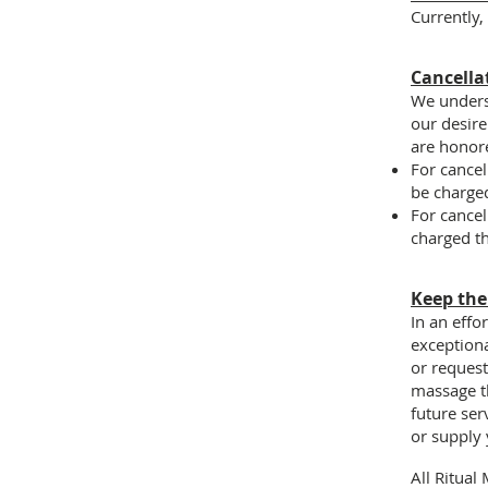
Currently,
Cancella
We underst
our desire 
are honor
For cancel
be charged
For cancel
charged th
Keep th
In an effo
exceptiona
or reques
massage th
future ser
or supply 
All Ritual