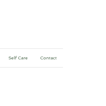
py
Self Care
Contact