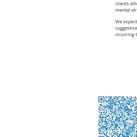
clients wh
mental str
We expect
suggestive
incurring