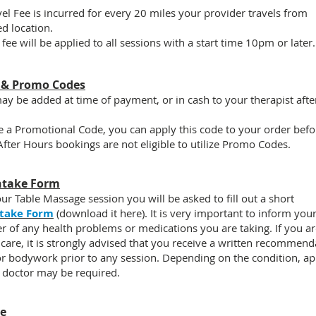
el Fee i
s incurred for every 20 miles your provider travels from
ed location.
 fee
will be applied to all sessions with a start time 10pm or later.
 & Promo Codes
ay be added at time of payment, or in cash to your therapist afte
e a Promotional Code, you can apply this code to your order befor
 After Hours bookings are
not eligible
to utilize Promo Codes.
ntake Form
our Table Massage session you will be asked to fill out a short
ntake Form
(download it here)
. It is very important to inform you
er of any
health problems
or medications you are taking. If you a
 care, it is strongly advised that you receive a written recommend
r bodywork prior to any session. Depending on the condition, ap
 doctor may be required.
ce