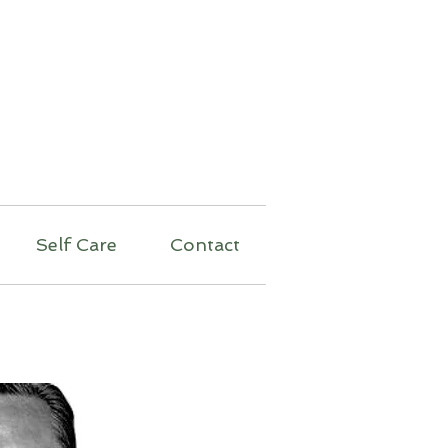
py
Self Care
Contact