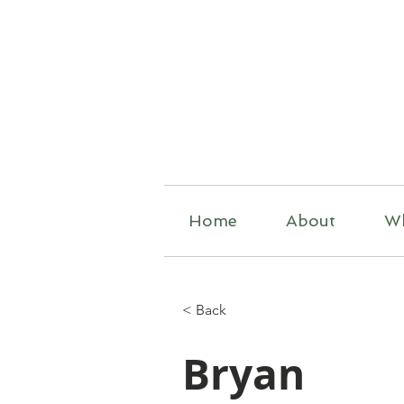
R
Home
About
W
< Back
Bryan