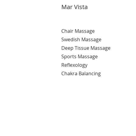
Mar Vista
Chair Massage
Swedish Massage
Deep Tissue Massage
Sports Massage
Reflexology
Chakra Balancing