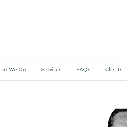
itual Massage Thera
Mobile Massage
Los Angeles
hat We Do
Services
FAQs
Clients