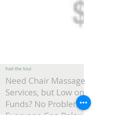
Fuel the Soul
Need Chair Massage
Services, but Low on
Funds? No Problem.