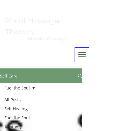
Ritual Massage
Therapy
Mobile Massage
Los Angeles
Self Care
Fuel the Soul
All Posts
Self Healing
Fuel the Soul
Anatomy