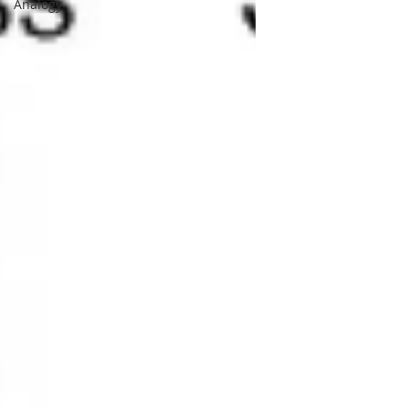
Analogy