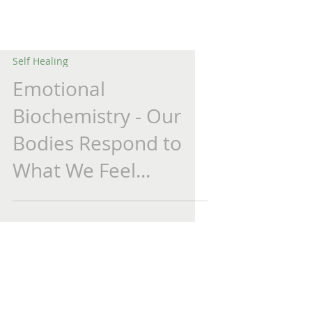
Self Healing
Emotional
Biochemistry - Our
Bodies Respond to
What We Feel...