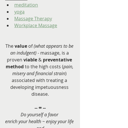
meditation
yoga
Massage Therapy
Workplace Massage
The 
value
 of 
(what appears to be 
an indulgent) - 
massage, is a 
proven 
viable
 & 
preventative 
method
 to the high costs (
pain, 
misery and financial strain
) 
associated with treating a 
developing impetuousness 
disease.
-- ∞ --
Do yourself a favor 
enrich your health ~ enjoy your life 