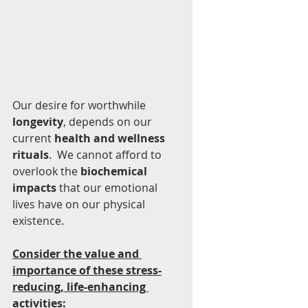
Our desire for worthwhile 
longevity
, depends on our 
current 
health and wellness 
rituals
.  We cannot afford to 
overlook the 
biochemical 
impacts
 that our emotional 
lives have on our physical 
existence. 
Consider the value and 
importance of these stress-
reducing, life-enhancing 
activities: