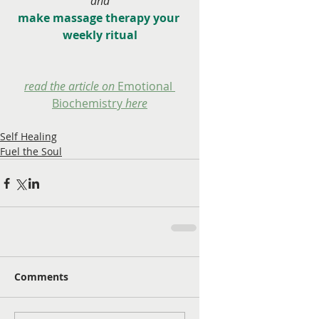
and
make massage therapy your 
weekly ritual
read the article on 
Emotional 
Biochemistry
 here
Self Healing
Fuel the Soul
Comments