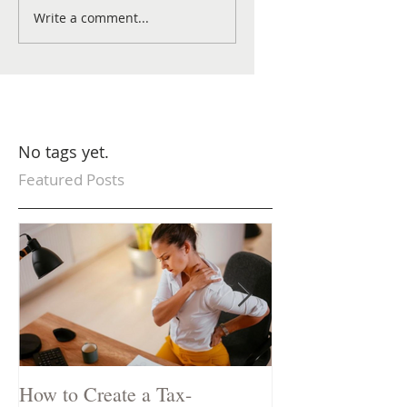
Write a comment...
No tags yet.
Featured Posts
How to Create a Tax-
Two Natural Rem