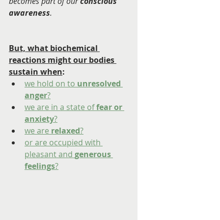
becomes part of our 
conscious 
awareness
.
But, what biochemical 
reactions might our bodies 
sustain when
:  
we hold on to 
unresolved 
anger
?
we are in a state of
 fear or 
anxiety
?
we are 
relaxed
?
or are occupied with 
pleasant and 
generous 
feelings
?