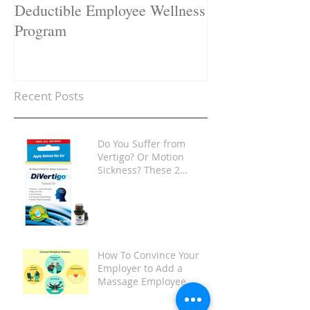
Deductible Employee Wellness
Stop a Cold in i
Program
Recent Posts
Do You Suffer from
Vertigo? Or Motion
Sickness? These 2
Products Are Game-
Changers
How To Convince Your
Employer to Add a
Massage Employee
Wellness Program at
Your Place of Work