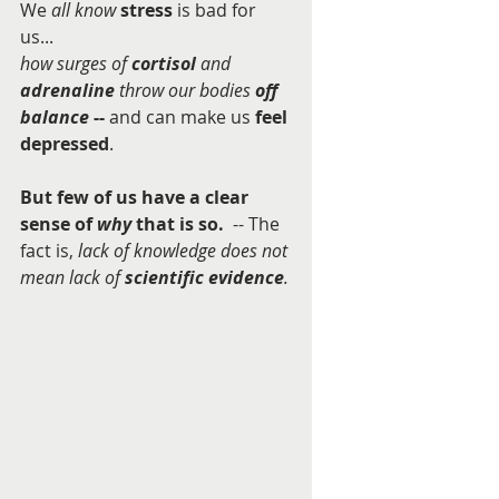
We 
all know
stress
 is bad for 
us...  
how surges of 
cortisol
 and 
adrenaline
 throw our bodies 
off 
balance
 -- 
and can make us 
feel 
depressed
.      
But few of us have a clear 
sense of 
why 
that is so.  
-- The 
fact is, 
lack of knowledge does not 
mean lack of 
scientific evidence
.