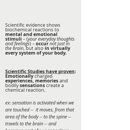
Scientific evidence shows 
biochemical reactions to 
mental and emotional 
stimuli
 – (
your everyday thoughts 
and feelings
) – 
occur
not just in 
the brain
, but also 
in virtually 
every system of your body.  
Scientific Studies have proven
:
Emotionally
 charged 
experiences, memories
 and 
bodily 
sensations
 create a 
chemical reaction.
ex: sensation is activated when we 
are touched --  it moves, from that 
area of the body -- to the spine -- 
travels to the brain -- and 