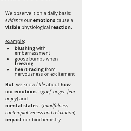
We observe it on a daily basis:  
evidence
 our 
emotions
 cause a 
visible
 physiological 
reaction
. 
example
:
blushing
 with 
embarrassment
goose bumps when 
freezing
heart-racing
 from 
nervousness or excitement
But
, we know 
little
 about 
how
our 
emotions
 - (
grief, anger, fear 
or joy
) and 
mental states
 - (
mindfulness, 
contemplativeness and relaxation
) 
impact
 our biochemistry.