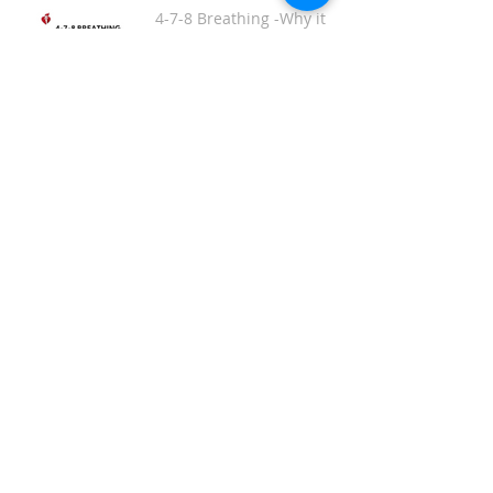
4-7-8 Breathing -Why it
works and how to do it.
Get Bonafide. Relief for
PMS, PMDD, Hot Flashes
& Menopause Symptoms.
Spiky Acupuncture
Massage Balls
This Massager is THE
BOMB!