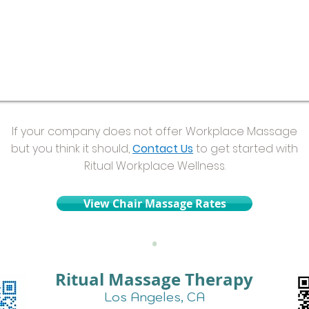
If your company does not offer Workplace Massage
but you think it should,
Contact Us
to get started with
Ritual Workplace Wellness.
View Chair Massage Rates
•
Ritual Massage Therapy
Los Angeles, CA