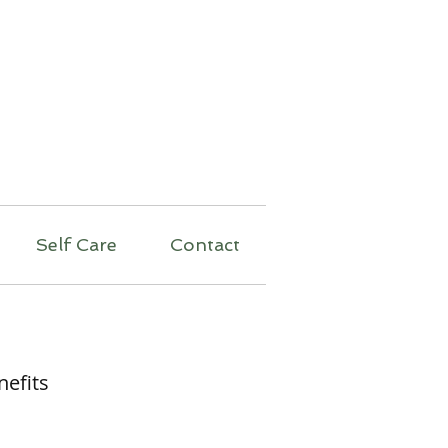
py
Self Care
Contact
nefits