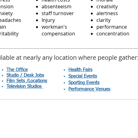
ension
absenteeism
creativity
nxiety
staff turnover
alertness
eadaches
Injury
clarity
ain
workman's
performance
ritability
compensation
concentration
ilable at nearly any location where people gather
The Office
Health Fairs
Studio / Desk Jobs
Special Events
Film Sets /Locations
Sporting Events
Television Studios
Performance
Venues