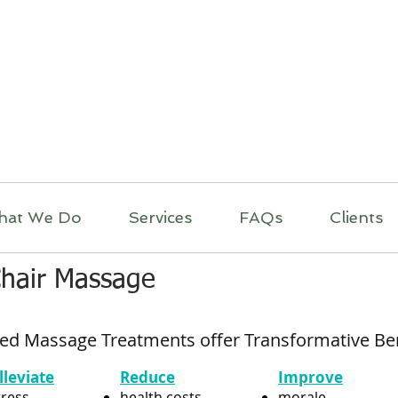
itual Massage Thera
Mobile Massage
Los Angeles
hat We Do
Services
FAQs
Clients
Chair Massage
ed Massage Treatments offer Transformative Be
lleviate
Reduce
Improve
tress
health costs
morale