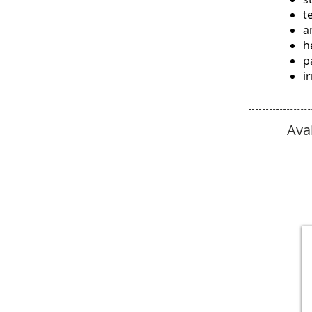
t
a
h
p
ir
Ava