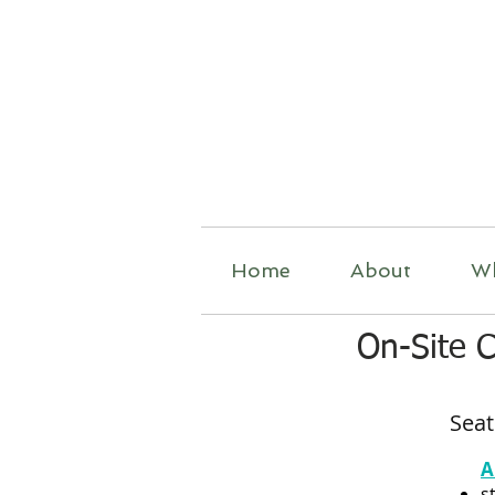
R
Home
About
W
On-Site 
Seat
A
s