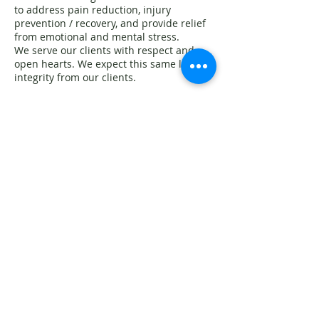
to address pain reduction, injury
prevention / recovery, and provide relief
from emotional and mental stress.
We serve our clients with respect and
open hearts. We expect this same level of
integrity from our clients.
Any inappropriate actions or suggestive
remarks will result in the immediate
termination of your session incurring the
full payment of the scheduled
appointment.
Sexual activity during a massage session
violates the Massage Therapy Act
,
California Business and Professions Code
section 4609
~ • ~
Massage therapists have the right to
refuse treatment to any
person or part of the body, for just and
reasonable cause