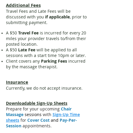
Additional Fees
Travel Fees and Late Fees will be
discussed with you
if applicable
, prior to
submitting payment.
A $50
Travel Fee
is incurred for every 20
miles your provider travels to/from their
posted location.
A
$50
Late Fee
will be applied to all
sessions with a start time 10pm or later.
Client covers any
Parking Fees
incurred
by the massage therapist.
Insurance
Currently, we do not accept insurance.
Downloadable Sign-Up Sheets
Prepare for your upcoming
Chair
Massage
sessions
with
Sign-Up Time
sheets
for
Cover Cost
and
Pay-Per-
Session
appointments.