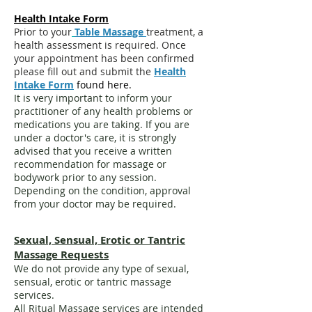
Health Intake Form
Prior to your
Table Massage
treatment, a
health assessment is required. Once
your appointment has been confirmed
please fill out and submit the
Health
Intake Form
found here.
It is very important to inform your
practitioner of any health problems or
medications you are taking. If you are
under a doctor's care, it is strongly
advised that you receive a written
recommendation for massage or
bodywork prior to any session.
Depending on the condition, approval
from your doctor may be required.
Sexual, Sensual, Erotic or Tantric
Massage Requests
We do not provide any type of sexual,
sensual, erotic or tantric massage
services.
All Ritual Massage services are intended