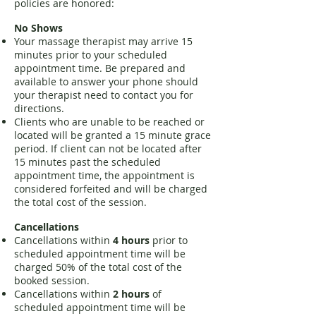
policies are honored:
No Shows
Your massage therapist may arrive 15
minutes prior to your scheduled
appointment time. Be prepared
and
available to answer your phone should
your therapist need to contact you for
directions.
Clients who are unable to be reached or
located will be granted a 15 minute grace
period. If client can not be located after
15 minutes past the scheduled
appointment time, the appointment is
considered forfeited and will be charged
the total cost of the session.
Cancellations
Cancellations within
4 hours
prior to
scheduled appointment time will be
charged 50% of the total cost of the
booked session.
Cancellations within
2 hours
of
scheduled appointment time will be