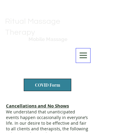
Ritual Massage
Therapy
Mobile Massage
Los Angeles
COVID Form
Cancellations and No Shows
We understand that unanticipated
events happen occasionally in everyone’s
life. In our desire to be effective and fair
to all clients and therapists, the following