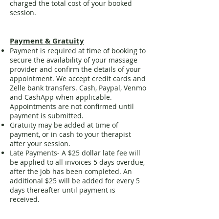
charged the total cost of your booked
session.
Payment & Gratuity
Payment is required at time of booking to
secure the availability of your massage
provider and confirm the details of your
appointment. We accept credit cards and
Zelle bank transfers. Cash, Paypal, Venmo
and CashApp when applicable.
Appointments are not confirmed until
payment is submitted.
Gratuity may be added at time of
payment, or in cash to your therapist
after your session.
Late Payments- A $25 dollar late fee will
be applied to all invoices 5 days overdue,
after the job has been completed. An
additional $25 will be added for every 5
days thereafter until payment is
received.