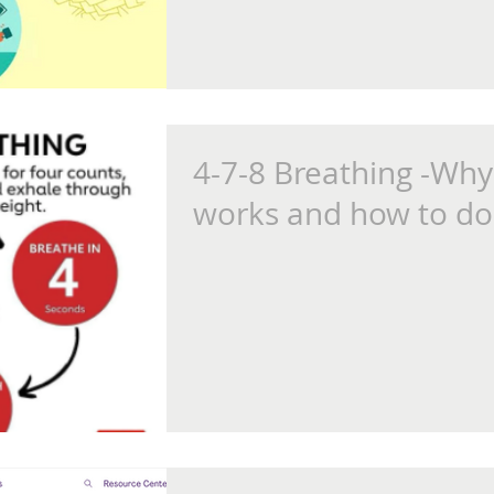
4-7-8 Breathing -Why 
works and how to do 