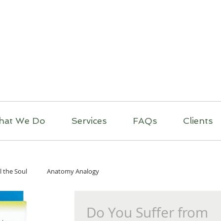
itual Massage Thera
Mobile Massage
Los Angeles
hat We Do
Services
FAQs
Clients
l the Soul
Anatomy Analogy
Do You Suffer from