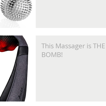
This Massager is THE
BOMB!