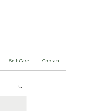
py
Self Care
Contact