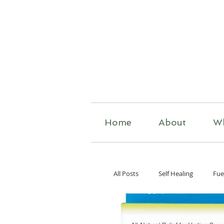
R
Home
About
W
All Posts
Self Healing
Fue