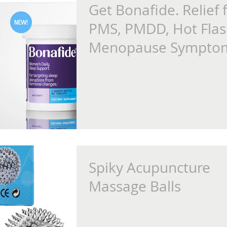
Get Bonafide. Relief 
PMS, PMDD, Hot Flas
Menopause Sympto
Spiky Acupuncture
Massage Balls