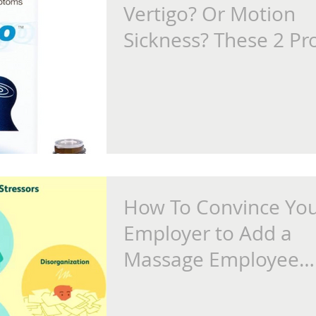
Vertigo? Or Motion
Sickness? These 2 Pr
Are Game-Changers
How To Convince Yo
Employer to Add a
Massage Employee
Wellness Program at
Place of Work