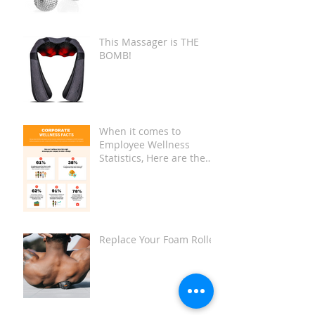
This Massager is THE
BOMB!
When it comes to
Employee Wellness
Statistics, Here are the
Key Facts:
Replace Your Foam Roller