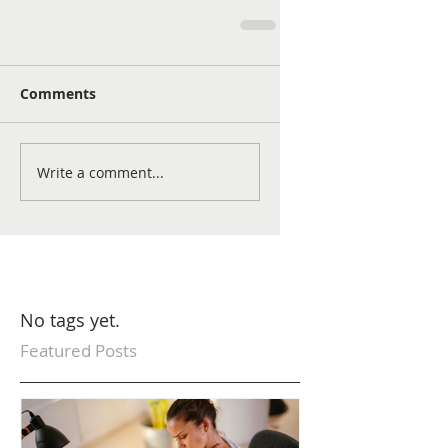
Comments
Write a comment...
No tags yet.
Featured Posts