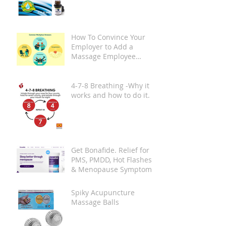
How To Convince Your
Employer to Add a
Massage Employee
Wellness Program at
Your Place of Work
4-7-8 Breathing -Why it
works and how to do it.
Get Bonafide. Relief for
PMS, PMDD, Hot Flashes
& Menopause Symptoms.
Spiky Acupuncture
Massage Balls