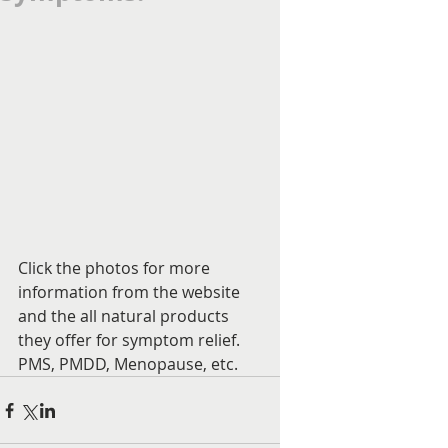
Click the photos for more 
information from the website 
and the all natural products 
they offer for symptom relief. 
PMS, PMDD, Menopause, etc.