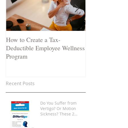
How to Create a Tax-
Two Natural Rem
Deductible Employee Wellness
Stop a Cold in i
Program
Recent Posts
Do You Suffer from
Vertigo? Or Motion
Sickness? These 2
Products Are Game-
Changers