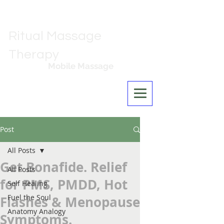
Ritual Massage
Therapy
Mobile Massage
Los Angeles
Post
All Posts
Get Bonafide. Relief
All Posts
for PMS, PMDD, Hot
Self Healing
Fuel the Soul
Flashes & Menopause
Anatomy Analogy
Symptoms.