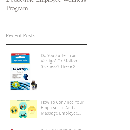
Program
Recent Posts
Do You Suffer from
Vertigo? Or Motion
Sickness? These 2
Products Are Game-
Changers
How To Convince Your
Employer to Add a
Massage Employee
Wellness Program at
Your Place of Work
4-7-8 Breathing -Why it