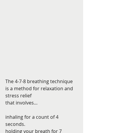
The 4-7-8 breathing technique 
is a method for relaxation and 
stress relief 
that involves… 
inhaling for a count of 4 
seconds. 
holding your breath for 7 