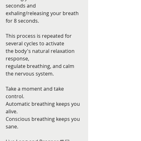
seconds and 
exhaling/releasing your breath 
for 8 seconds. 
This process is repeated for 
several cycles to activate 
the body's natural relaxation 
response,
regulate breathing, and calm 
the nervous system. 
Take a moment and take 
control. 
Automatic breathing keeps you 
alive. 
Conscious breathing keeps you 
sane. 