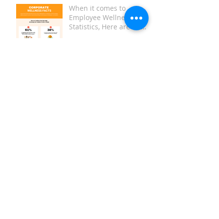
When it comes to
Employee Wellness
Statistics, Here are the
Key Facts:
Replace Your Foam Roller
Have you heard about
Red Light Therapy?
How to Create a Tax-
Deductible Employee
Wellness Program