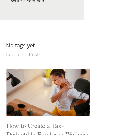
Write a comment...
No tags yet.
Featured Posts
How to Create a Tax-
Two Natural Rem
Deductible Employee Wellness
Stop a Cold in i