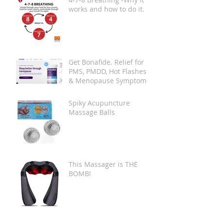
works and how to do it.
Get Bonafide. Relief for
PMS, PMDD, Hot Flashes
& Menopause Symptoms.
Spiky Acupuncture
Massage Balls
This Massager is THE
BOMB!