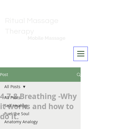
Ritual Massage
Therapy
Mobile Massage
Los Angeles
Post
All Posts
4-7-8 Breathing -Why
All Posts
it works and how to
Self Healing
Fuel the Soul
do it.
Anatomy Analogy