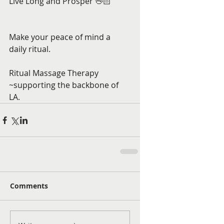
Live Long and Prosper 🖖🏻 
Make your peace of mind a 
daily ritual. 
Ritual Massage Therapy 
~supporting the backbone of 
LA.
Comments