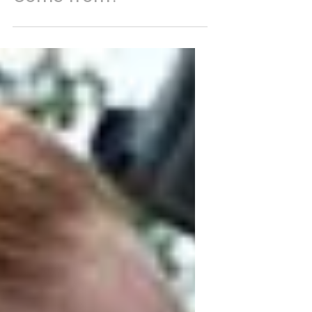
What are these Knots?
And Where did they
Come from?