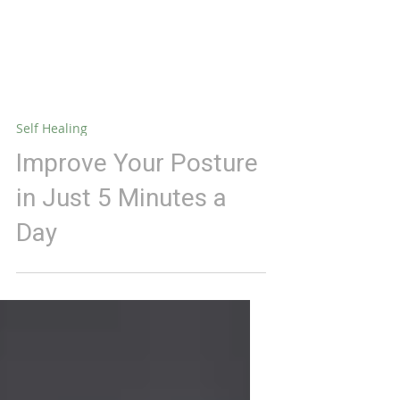
Self Healing
Improve Your Posture
in Just 5 Minutes a
Day