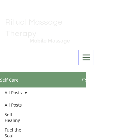
Ritual Massage
Therapy
Mobile Massage
Los Angeles
Self Care
All Posts
All Posts
Self
Healing
Fuel the
Soul