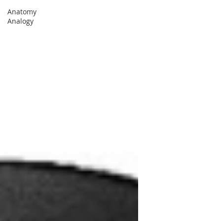
Anatomy
Analogy