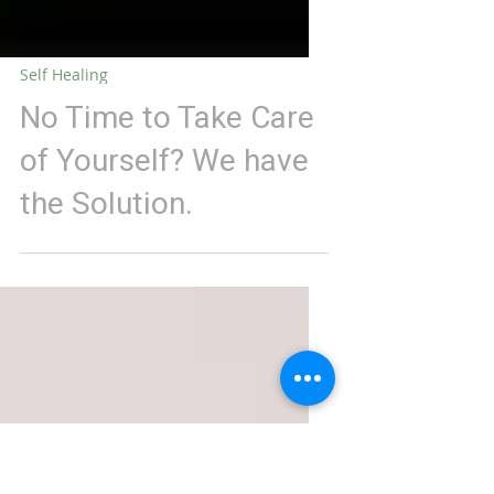
Self Healing
No Time to Take Care
of Yourself? We have
the Solution.