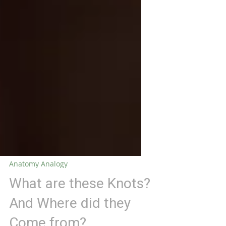
Anatomy Analogy