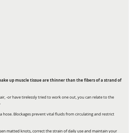
 make up muscle tissue are thinner than the fibers of a strand of 
ir, -or have tirelessly tried to work one out, you can relate to the 
.
 a hose. Blockages prevent vital fluids from circulating and restrict 
n matted knots, correct the strain of daily use and maintain your 