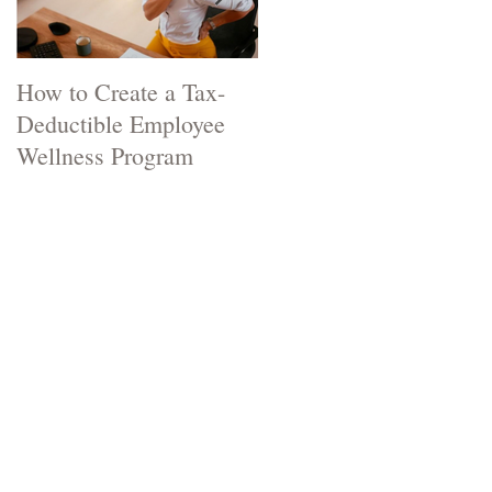
How to Create a Tax-
Two Natural Remedies
Deductible Employee
that can Stop a Cold in
Wellness Program
its Tracks.