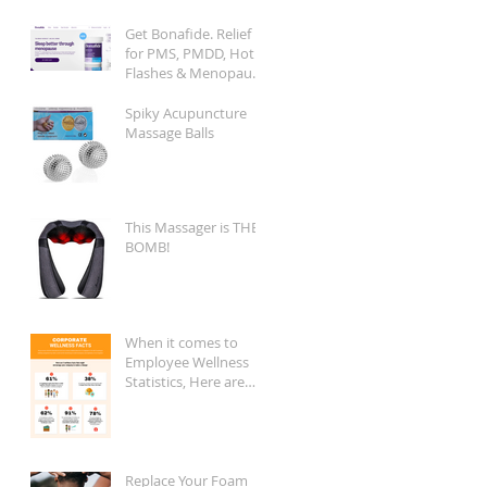
Get Bonafide. Relief
for PMS, PMDD, Hot
Flashes & Menopause
Symptoms.
Spiky Acupuncture
Massage Balls
This Massager is THE
BOMB!
When it comes to
Employee Wellness
Statistics, Here are
the Key Facts:
Replace Your Foam