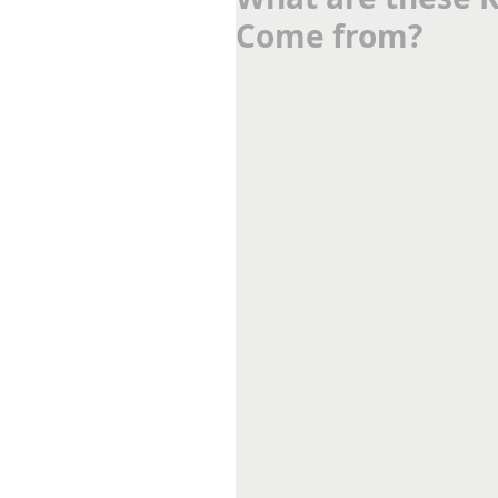
Come from?