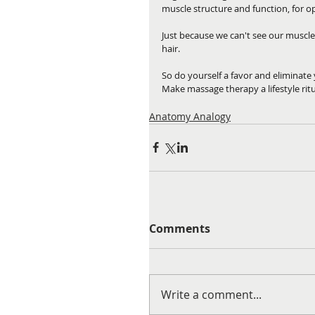
muscle structure and function, for o
Just because we can't see our muscl
hair.
So do yourself a favor and eliminate
Make massage therapy a lifestyle ritu
Anatomy Analogy
Comments
Write a comment...