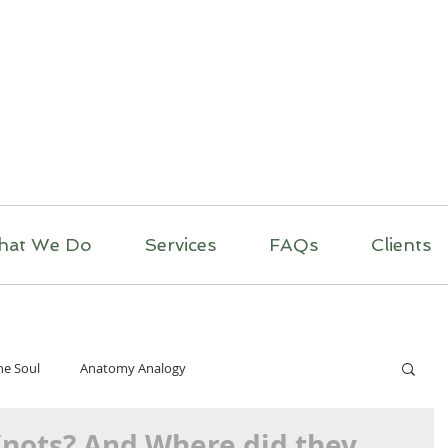
itual Massage Thera
Mobile Massage
Los Angeles
hat We Do
Services
FAQs
Clients
he Soul
Anatomy Analogy
Knots? And Where did they