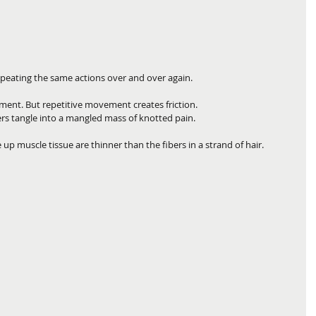
repeating the same actions over and over again. 
nt. But repetitive movement creates friction. 
rs tangle into a mangled mass of knotted pain.
e up muscle tissue are thinner than the fibers in a strand of hair. 