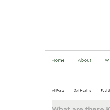
R
Home
About
W
All Posts
Self Healing
Fuel t
What are these 