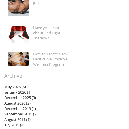
Roller
Have you heard
about Red Light
Therapy?
How to Create a Tax-
Deductible Employee
Wellness Program
Archive
May 2026
(6)
6 posts
January 2026
(1)
1 post
December 2025
(3)
3 posts
August 2020
(2)
2 posts
December 2019
(1)
1 post
September 2019
(2)
2 posts
August 2019
(1)
1 post
July 2019
(4)
4 posts