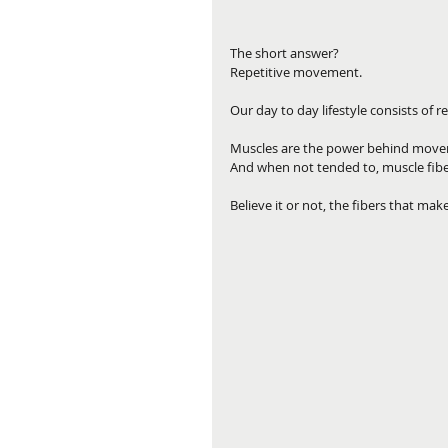
The short answer? 
Repetitive movement.
Our day to day lifestyle consists of 
Muscles are the power behind moveme
And when not tended to, muscle fibe
Believe it or not, the fibers that mak