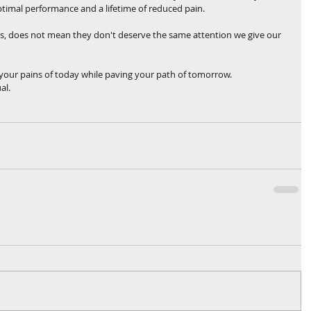
ptimal performance and a lifetime of reduced pain. 
es, does not mean they don't deserve the same attention we give our 
 your pains of today while paving your path of tomorrow.
al.