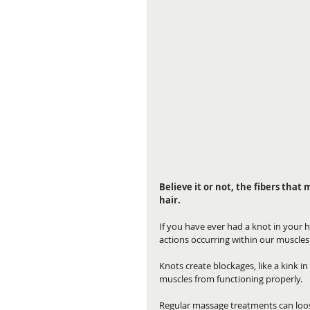
Believe it or not, the fibers that
hair.
If you have ever had a knot in your ha
actions occurring within our muscles
Knots create blockages, like a kink in
muscles from functioning properly.
Regular massage treatments can loose