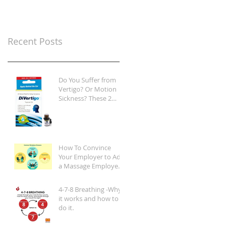
Recent Posts
Do You Suffer from
Vertigo? Or Motion
Sickness? These 2
Products Are Game-
Changers
How To Convince
Your Employer to Add
a Massage Employee
Wellness Program at
Your Place of Work
4-7-8 Breathing -Why
it works and how to
do it.