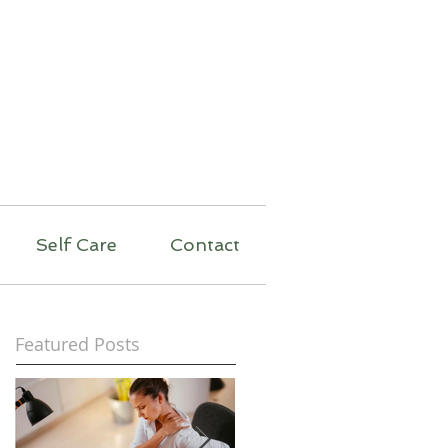
py
Self Care
Contact
Featured Posts